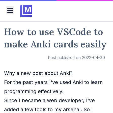
M
Toggle menu
How to use VSCode to
make Anki cards easily
Post published on
2022-04-30
Why a new post about Anki?
For the past years I've used Anki to learn
programming effectively.
Since I became a web developer, I've
added a few tools to my arsenal. So I