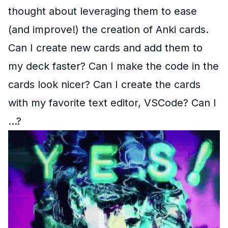
thought about leveraging them to ease
(and improve!) the creation of Anki cards.
Can I create new cards and add them to
my deck faster? Can I make the code in the
cards look nicer? Can I create the cards
with my favorite text editor, VSCode? Can I
...?