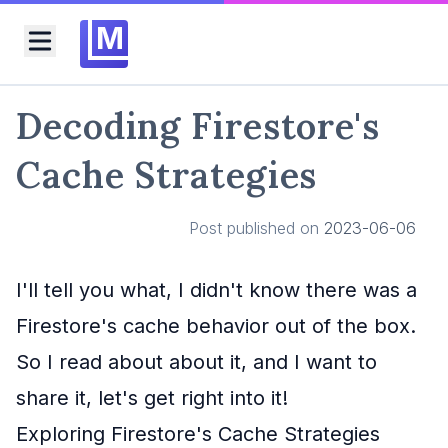
M
Toggle menu
Decoding Firestore's
Cache Strategies
Post published on
2023-06-06
I'll tell you what, I didn't know there was a
Firestore's cache behavior out of the box.
So I read about about it, and I want to
share it, let's get right into it!
Exploring Firestore's Cache Strategies