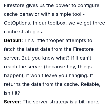
Firestore gives us the power to configure
cache behavior with a simple tool -
GetOptions. In our toolbox, we've got three
cache strategies.
Default
: This little trooper attempts to
fetch the latest data from the Firestore
server. But, you know what? If it can't
reach the server (because hey, things
happen), it won't leave you hanging. It
returns the data from the cache. Reliable,
isn't it?
Server
: The server strategy is a bit more,