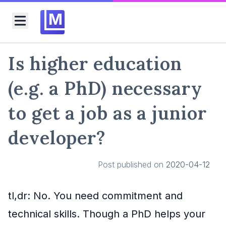
M
Toggle menu
Is higher education
(e.g. a PhD) necessary
to get a job as a junior
developer?
Post published on
2020-04-12
tl,dr: No. You need commitment and
technical skills. Though a PhD helps your