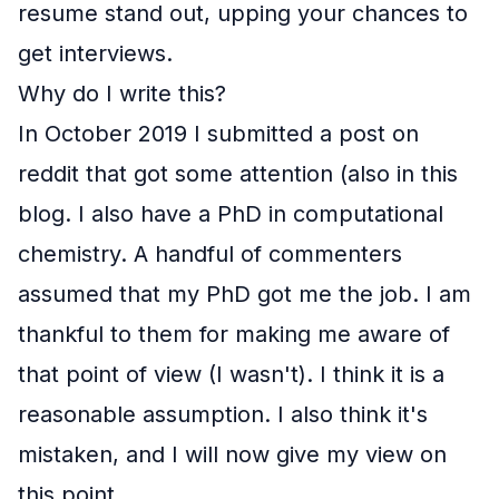
resume stand out, upping your chances to
get interviews.
Why do I write this?
In October 2019 I submitted a post on
reddit that got some attention (also in
this
blog
. I also have a PhD in computational
chemistry. A handful of commenters
assumed that my PhD got me the job. I am
thankful to them for making me aware of
that point of view (I wasn't). I think it is a
reasonable assumption. I also think it's
mistaken, and I will now give my view on
this point.