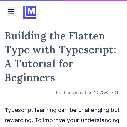
M
Toggle menu
Building the Flatten
Type with Typescript:
A Tutorial for
Beginners
Post published on
2023-01-01
Typescript learning can be challenging but
rewarding. To improve your understanding