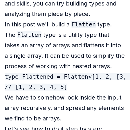
and skills, you can try building types and
analyzing them piece by piece.
In this post we'll build a
Flatten
type.
The
Flatten
type is a utility type that
takes an array of arrays and flattens it into
a single array. It can be used to simplify the
process of working with nested arrays.
type Flattened = Flatten<[1, 2, [3, 
// [1, 2, 3, 4, 5]
We have to somehow look inside the input
array recursively, and spread any elements
we find to be arrays.
Let's see how to do it step by step: