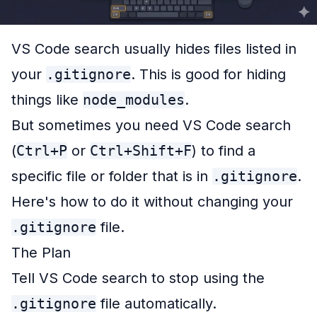
VS Code search usually hides files listed in
your
.gitignore
. This is good for hiding
things like
node_modules
.
But sometimes you need VS Code search
(
Ctrl+P
or
Ctrl+Shift+F
) to find a
specific
file or folder that is in
.gitignore
.
Here's how to do it without changing your
.gitignore
file.
The Plan
Tell VS Code search to
stop
using the
.gitignore
file automatically.