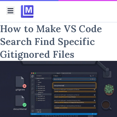
M
Toggle menu
How to Make VS Code
Search Find Specific
Gitignored Files